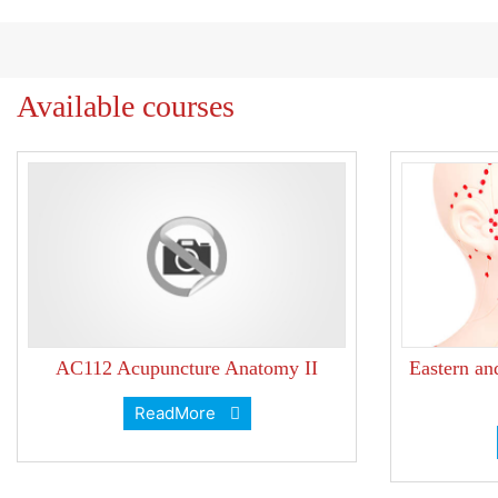
Available courses
AC112 Acupuncture Anatomy II
Eastern an
ReadMore