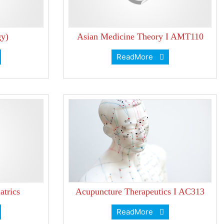
y)
Asian Medicine Theory I AMT110
ReadMore
atrics
Acupuncture Therapeutics I AC313
ReadMore