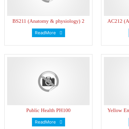
BS211 (Anatomy & physiology) 2
AC212 (Ac
ReadMore
Public Health PH100
Yellow Em
ReadMore