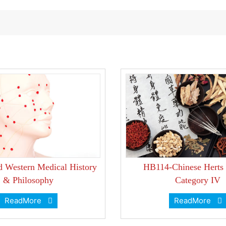
d Western Medical History
HB114-Chinese Herts
& Philosophy
Category IV
ReadMore
ReadMore