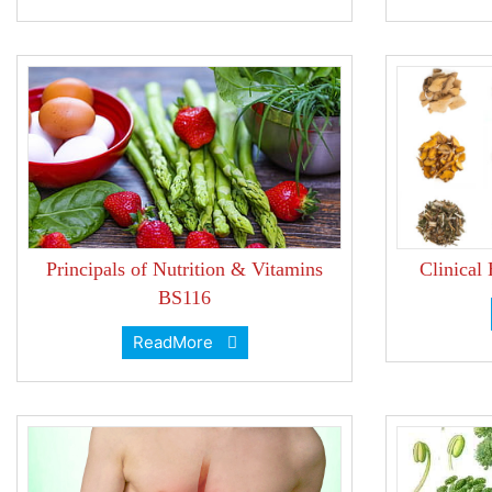
Principals of Nutrition & Vitamins
Clinical
BS116
ReadMore