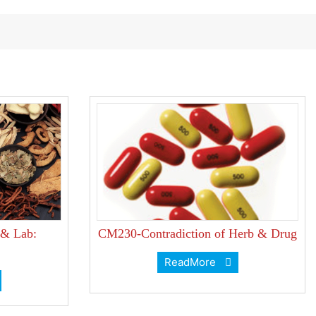
 & Lab:
CM230-Contradiction of Herb & Drug
ReadMore