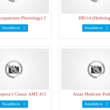
upuncture Physiology) 2
HB114 (Herbolog
ReadMore
ReadMore
peror's Classic AMT 413
Asian Medicine Pedi
ReadMore
ReadMore