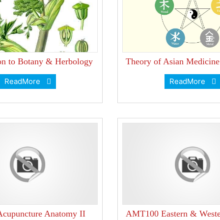
ion to Botany & Herbology
Theory of Asian Medicin
ReadMore
ReadMore
cupuncture Anatomy II
AMT100 Eastern & Weste