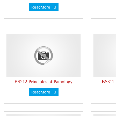
ReadMore
BS212 Principles of Pathology
BS311 P
ReadMore