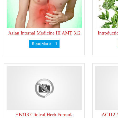
Asian Internal Medicine III AMT 312
Introduct
ReadMore
HB313 Clinical Herb Formula
AC112 A