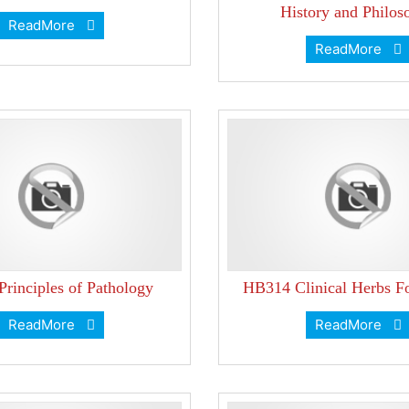
History and Philos
ReadMore
ReadMore
rinciples of Pathology
HB314 Clinical Herbs F
ReadMore
ReadMore