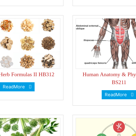
 Herb Formulas II HB312
Human Anatomy & Phys
BS211
ReadMore
ReadMore