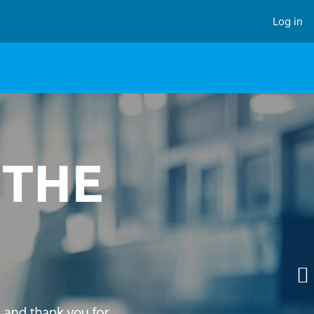
Log in