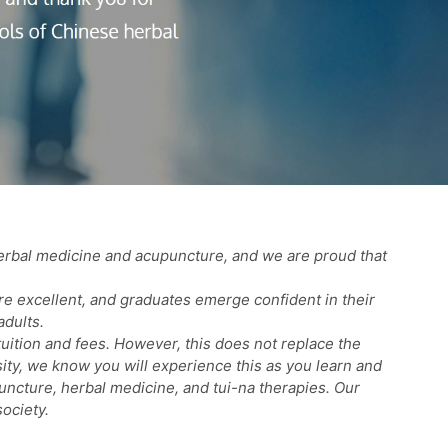
erbal medicine and acupuncture, and we are proud that
re excellent, and graduates emerge confident in their
adults.
uition and fees. However, this does not replace the
sity, we know you will experience this as you learn and
puncture, herbal medicine, and tui-na therapies. Our
ociety.