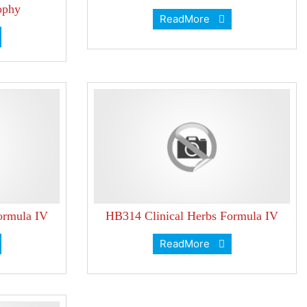
ophy
ReadMore
ormula IV
HB314 Clinical Herbs Formula IV
ReadMore