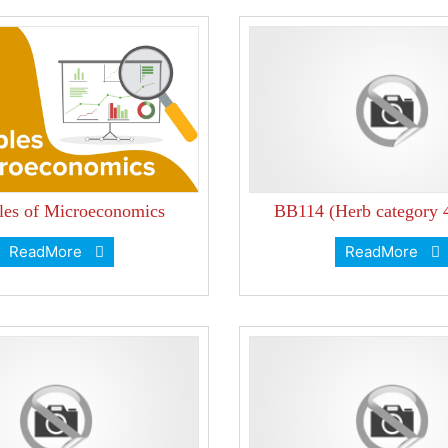
ples of Microeconomics
BB114 (Herb category 
ReadMore
ReadMore