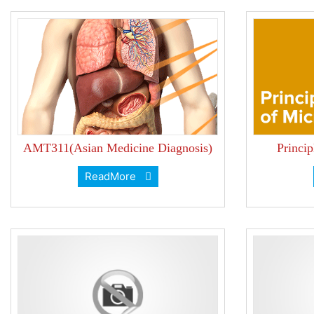
AMT311(Asian Medicine Diagnosis)
Princi
ReadMore