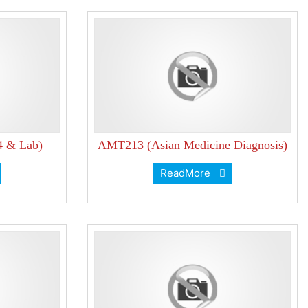
4 & Lab)
AMT213 (Asian Medicine Diagnosis)
ReadMore