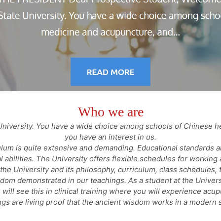
Who we are
niversity. You have a wide choice among schools of Chinese h
you have an interest in us.
ulum is quite extensive and demanding. Educational standards a
al abilities. The University offers flexible schedules for working 
he University and its philosophy, curriculum, class schedules, t
isdom demonstrated in our teachings. As a student at the Univer
 will see this in clinical training where you will experience acu
ngs are living proof that the ancient wisdom works in a modern s