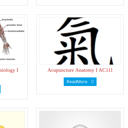
iology I
Acupuncture Anatomy I AC111
ReadMore