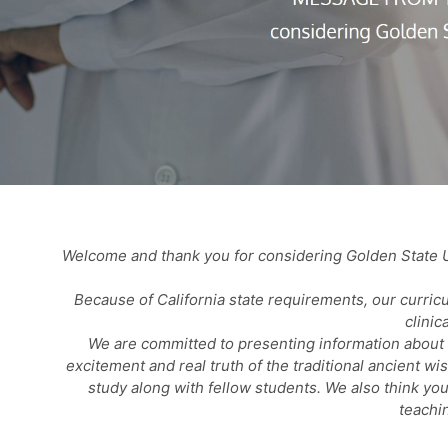
Welcome and thank you for considering Golden State U
Because of California state requirements, our curric
clinic
We are committed to presenting information about t
excitement and real truth of the traditional ancient w
study along with fellow students. We also think you
teachi