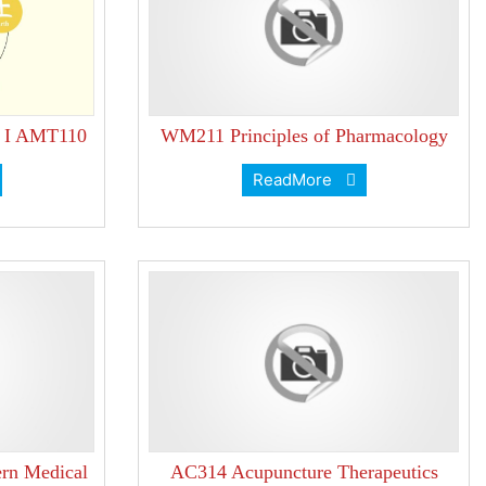
e I AMT110
WM211 Principles of Pharmacology
ReadMore
rn Medical
AC314 Acupuncture Therapeutics